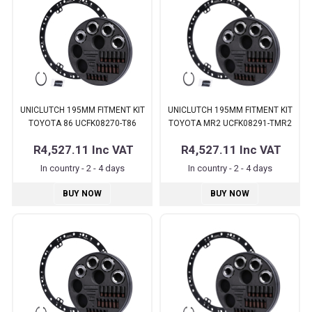
UNICLUTCH 195MM FITMENT KIT
UNICLUTCH 195MM FITMENT KIT
TOYOTA 86 UCFK08270-T86
TOYOTA MR2 UCFK08291-TMR2
R4,527.11
Inc VAT
R4,527.11
Inc VAT
In country - 2 - 4 days
In country - 2 - 4 days
BUY NOW
BUY NOW