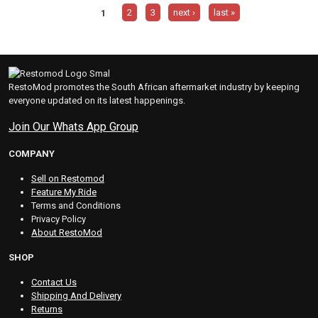
1
2
3
next ›
last »
RestoMod promotes the South African aftermarket industry by keeping
everyone updated on its latest happenings.
Join Our Whats App Group
COMPANY
Sell on Restomod
Feature My Ride
Terms and Conditions
Privacy Policy
About RestoMod
SHOP
Contact Us
Shipping And Delivery
Returns