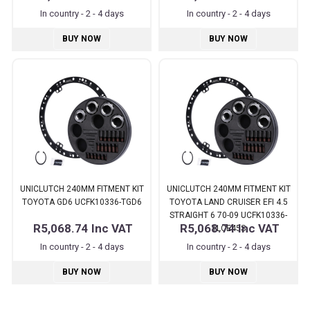
In country - 2 - 4 days
In country - 2 - 4 days
BUY NOW
BUY NOW
UNICLUTCH 240MM FITMENT KIT
UNICLUTCH 240MM FITMENT KIT
TOYOTA GD6 UCFK10336-TGD6
TOYOTA LAND CRUISER EFI 4.5
STRAIGHT 6 70-09 UCFK10336-
R5,068.74
Inc VAT
R5,068.74
Inc VAT
TLCE45S
In country - 2 - 4 days
In country - 2 - 4 days
BUY NOW
BUY NOW
Pages