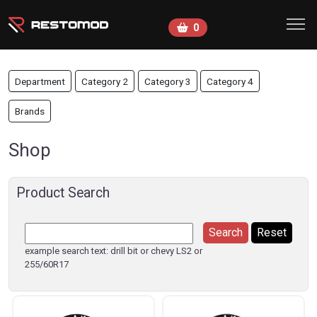
Skip to main content
0
Department
Category 2
Category 3
Category 4
Brands
Shop
Product Search
example search text: drill bit or chevy LS2 or
255/60R17