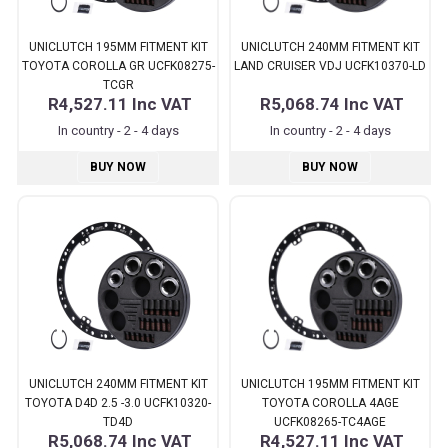
UNICLUTCH 195MM FITMENT KIT
UNICLUTCH 240MM FITMENT KIT
TOYOTA COROLLA GR UCFK08275-
LAND CRUISER VDJ UCFK10370-LD
TCGR
R4,527.11
Inc VAT
R5,068.74
Inc VAT
In country - 2 - 4 days
In country - 2 - 4 days
BUY NOW
BUY NOW
UNICLUTCH 240MM FITMENT KIT
UNICLUTCH 195MM FITMENT KIT
TOYOTA D4D 2.5 -3.0 UCFK10320-
TOYOTA COROLLA 4AGE
TD4D
UCFK08265-TC4AGE
R5,068.74
Inc VAT
R4,527.11
Inc VAT