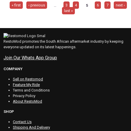
« first
‹ previous
…
3
4
5
6
7
next ›
last »
RestoMod promotes the South African aftermarket industry by keeping
everyone updated on its latest happenings.
Join Our Whats App Group
COMPANY
Sell on Restomod
Feature My Ride
Terms and Conditions
Privacy Policy
About RestoMod
SHOP
Contact Us
Shipping And Delivery