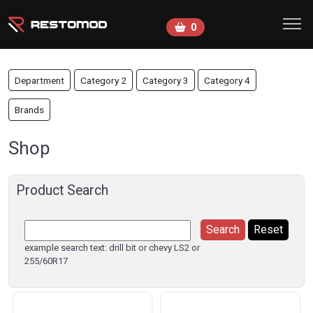
Skip to main content
0
Department
Category 2
Category 3
Category 4
Brands
Shop
Product Search
example search text: drill bit or chevy LS2 or
255/60R17