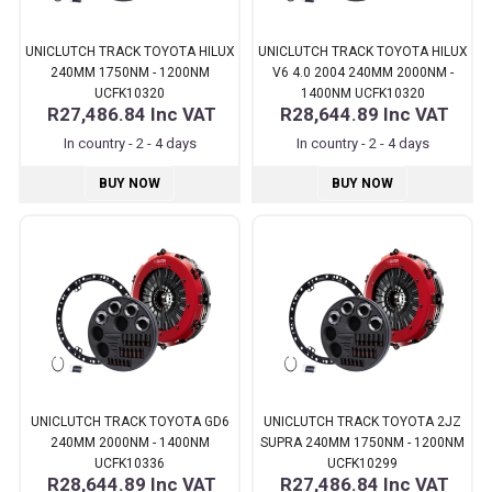
UNICLUTCH TRACK TOYOTA HILUX
UNICLUTCH TRACK TOYOTA HILUX
240MM 1750NM - 1200NM
V6 4.0 2004 240MM 2000NM -
UCFK10320
1400NM UCFK10320
R27,486.84
Inc VAT
R28,644.89
Inc VAT
In country - 2 - 4 days
In country - 2 - 4 days
BUY NOW
BUY NOW
UNICLUTCH TRACK TOYOTA GD6
UNICLUTCH TRACK TOYOTA 2JZ
240MM 2000NM - 1400NM
SUPRA 240MM 1750NM - 1200NM
UCFK10336
UCFK10299
R28,644.89
Inc VAT
R27,486.84
Inc VAT