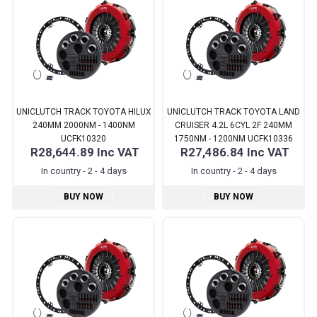
UNICLUTCH TRACK TOYOTA HILUX
UNICLUTCH TRACK TOYOTA LAND
240MM 2000NM - 1400NM
CRUISER 4.2L 6CYL 2F 240MM
UCFK10320
1750NM - 1200NM UCFK10336
R28,644.89
Inc VAT
R27,486.84
Inc VAT
In country - 2 - 4 days
In country - 2 - 4 days
BUY NOW
BUY NOW