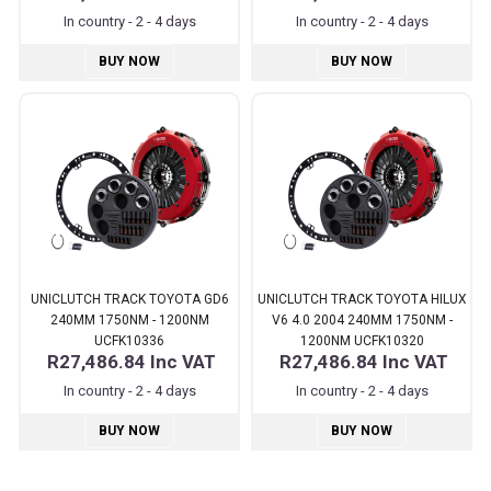
In country - 2 - 4 days
In country - 2 - 4 days
BUY NOW
BUY NOW
UNICLUTCH TRACK TOYOTA GD6
UNICLUTCH TRACK TOYOTA HILUX
240MM 1750NM - 1200NM
V6 4.0 2004 240MM 1750NM -
UCFK10336
1200NM UCFK10320
R27,486.84
Inc VAT
R27,486.84
Inc VAT
In country - 2 - 4 days
In country - 2 - 4 days
BUY NOW
BUY NOW
Pages