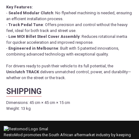
Key Features:
-
Sealed Modular Clutch
: No flywheel machining is needed, ensuring
an efficient installation process.
-
Track Pedal Tune
: Offers precision and control without the heavy
feel, ideal for both track and street use.
-
Low MOI Billet Steel Cover Assembly
: Reduces rotational inertia
for quicker acceleration and improved response.
-
Engineered in Melbourne
: Built with 5 patented innovations,
combining advanced technology with exceptional quality.
For drivers ready to push their vehicle to its full potential, the
Uniclutch TRACK
delivers unmatched control, power, and durability—
whether on the street or the track.
SHIPPING
Dimensions:
45 cm × 45 cm × 15 cm
Weight:
13 kg
RestoMod promotes the South African aftermarket industry by keeping