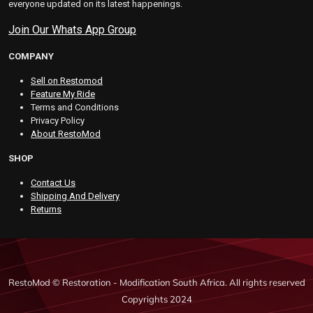
everyone updated on its latest happenings.
Join Our Whats App Group
COMPANY
Sell on Restomod
Feature My Ride
Terms and Conditions
Privacy Policy
About RestoMod
SHOP
Contact Us
Shipping And Delivery
Returns
RestoMod © Restoration - Modification South Africa. All rights reserved
Copyrights 2024