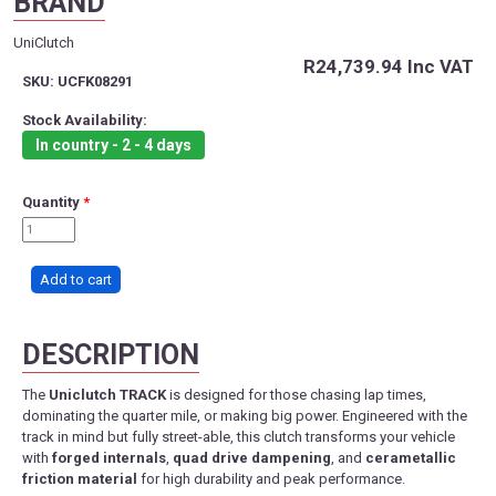
BRAND
UniClutch
R24,739.94
Inc VAT
SKU:
UCFK08291
Stock Availability:
In country - 2 - 4 days
Quantity
*
DESCRIPTION
The
Uniclutch TRACK
is designed for those chasing lap times,
dominating the quarter mile, or making big power. Engineered with the
track in mind but fully street-able, this clutch transforms your vehicle
with
forged internals
,
quad drive dampening
, and
cerametallic
friction material
for high durability and peak performance.