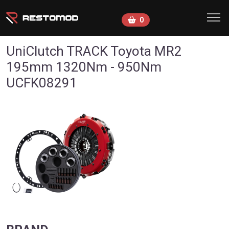
Skip to main content
0
UniClutch TRACK Toyota MR2
195mm 1320Nm - 950Nm
UCFK08291