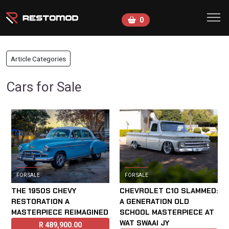
Skip to main content
0
Article Categories
Cars for Sale
FOR SALE
FOR SALE
THE 1950S CHEVY
CHEVROLET C10 SLAMMED:
RESTORATION A
A GENERATION OLD
MASTERPIECE REIMAGINED
SCHOOL MASTERPIECE AT
WAT SWAAI JY
R
489,900.00