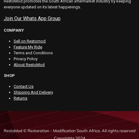
RestoMod promotes the South African aftermarket industry by keeping
everyone updated on its latest happenings.
Join Our Whats App Group
COMPANY
Sell on Restomod
Feature My Ride
Terms and Conditions
Privacy Policy
About RestoMod
SHOP
Contact Us
Shipping And Delivery
Returns
RestoMod © Restoration - Modification South Africa. All rights reserved
Copyrights 2024