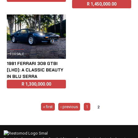
R
1,450,000.00
FOR SALE
1981 FERRARI 308 GTBI
(LHD): A CLASSIC BEAUTY
IN BLU SERRA
R
1,300,000.00
Pages
« first
‹ previous
1
2